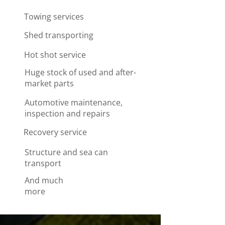
Towing services
Shed transporting
Hot shot service
Huge stock of used and after-
market parts
Automotive maintenance,
inspection and repairs
Recovery service
Structure and sea can
transport
​And much
more