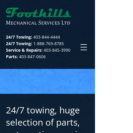
24/7 Towing:
403-844-4444
24/7 Towing:
1-888-769-8785
Service & Repairs:
403-845-3990
Parts:
403-847-0606
24/7 towing, huge
selection of parts,